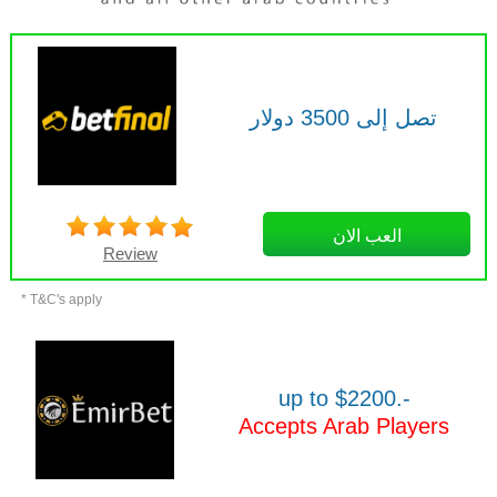
تصل إلى 3500 دولار
العب الان
Review
* T&C's apply
up to $2200.-
Accepts Arab Players