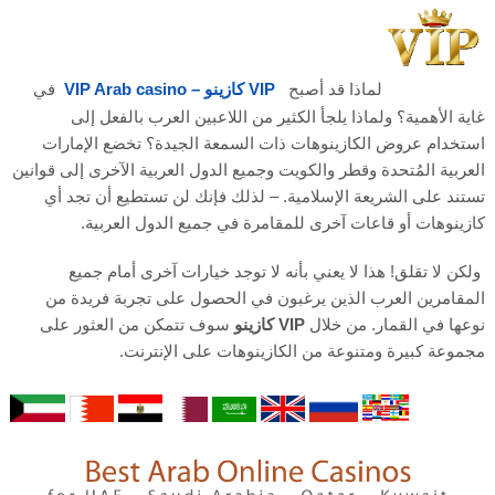
في
كازينو – VIP Arab casino
VIP
لماذا قد أصبح
غاية الأهمية؟ ولماذا يلجأ الكثير من اللاعبين العرب بالفعل إلى
استخدام عروض الكازينوهات ذات السمعة الجيدة؟ تخضع الإمارات
العربية المُتحدة وقطر والكويت وجميع الدول العربية الآخرى إلى قوانين
تستند على الشريعة الإسلامية. – لذلك فإنك لن تستطيع أن تجد أي
كازينوهات أو قاعات آخرى للمقامرة في جميع الدول العربية.
ولكن لا تقلق! هذا لا يعني بأنه لا توجد خيارات آخرى أمام جميع
المقامرين العرب الذين يرغبون في الحصول على تجربة فريدة من
سوف تتمكن من العثور على
VIP كازينو
نوعها في القمار. من خلال
مجموعة كبيرة ومتنوعة من الكازينوهات على الإنترنت.