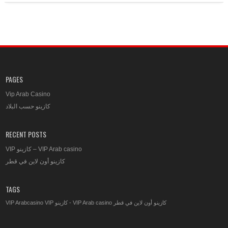
PAGES
Vip Arab Casino
كازينو حسب البلاد
RECENT POSTS
VIP كازينو – VIP Arab casino
كازينو أون لاين في قطر
TAGS
VIP Arabcasino
VIP كازينو - VIP Arab casino
كازينو أون لاين في قطر