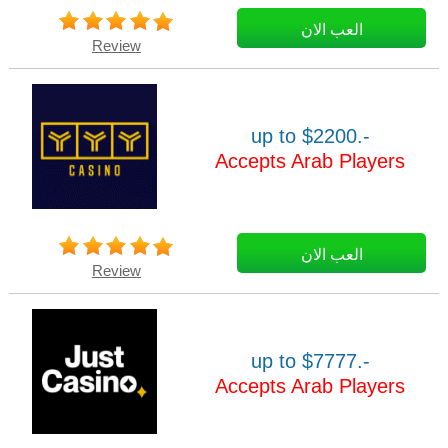
العب الان
Review
up to $2200.-
Accepts Arab Players
العب الان
Review
up to $7777.-
Accepts Arab Players