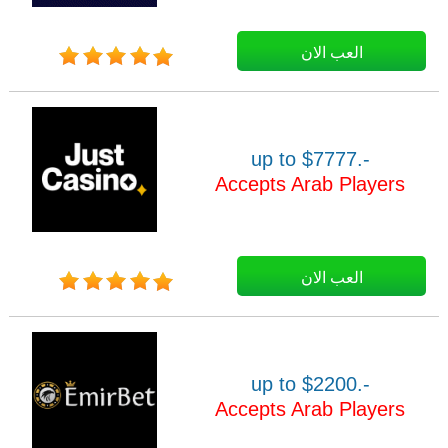
العب الان
up to $7777.-
Accepts Arab Players
العب الان
up to $2200.-
Accepts Arab Players