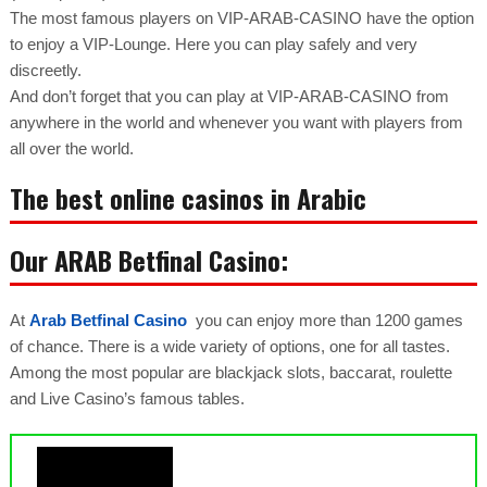
The most famous players on VIP-ARAB-CASINO have the option
to enjoy a VIP-Lounge. Here you can play safely and very
discreetly.
And don’t forget that you can play at VIP-ARAB-CASINO from
anywhere in the world and whenever you want with players from
all over the world.
The best online casinos in Arabic
Our ARAB Betfinal Casino:
At
Arab Betfinal Casino
you can enjoy more than 1200 games
of chance. There is a wide variety of options, one for all tastes.
Among the most popular are blackjack slots, baccarat, roulette
and Live Casino’s famous tables.