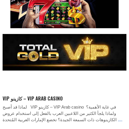
VIP كازينو – VIP ARAB CASINO
لماذا قد أصبح VIP كازينو – VIP Arab casino في غاية الأهمية؟
ولماذا يلجأ الكثير من اللاعبين العرب بالفعل إلى استخدام عروض
الكازينوهات ذات السمعة الجيدة؟ تخضع الإمارات العربية المُتحدة
....