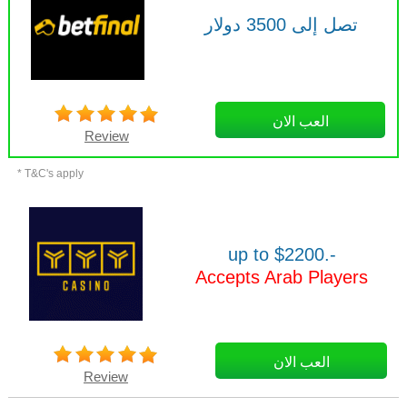
تصل إلى 3500 دولار
العب الان
Review
* T&C's apply
up to $2200.-
Accepts Arab Players
العب الان
Review