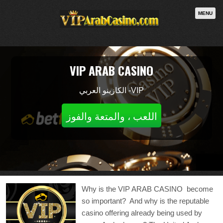
MENU
VIP ARAB CASINO
VIP- الكازينو العربي
اللعب ، والمتعة والفوز
Why is the VIP ARAB CASINO become
so important? And why is the reputable
casino offering already being used by