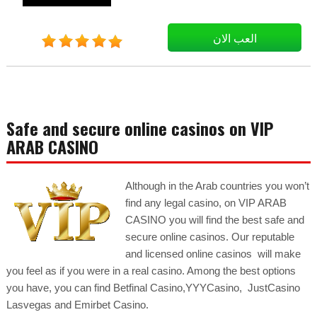
العب الان
Safe and secure online casinos on VIP
ARAB CASINO
Although in the Arab countries you won’t
find any legal casino, on VIP ARAB
CASINO you will find the best safe and
secure online casinos. Our reputable
and licensed online casinos will make
you feel as if you were in a real casino. Among the best options
you have, you can find Betfinal Casino,YYYCasino, JustCasino
Lasvegas and Emirbet Casino.