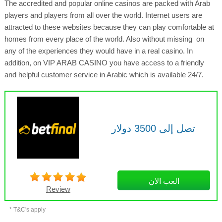
The accredited and popular online casinos are packed with Arab
players and players from all over the world. Internet users are
attracted to these websites because they can play comfortable at
homes from every place of the world. Also without missing on
any of the experiences they would have in a real casino. In
addition, on VIP ARAB CASINO you have access to a friendly
and helpful customer service in Arabic which is available 24/7.
تصل إلى 3500 دولار
العب الان
Review
* T&C's apply