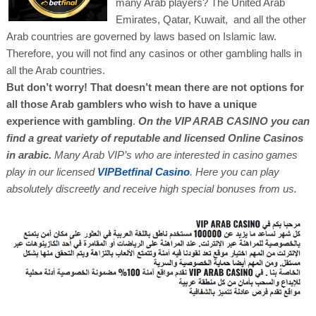
many Arab players? The United Arab
Emirates, Qatar, Kuwait, and all the other
Arab countries are governed by laws based on Islamic law.
Therefore, you will not find any casinos or other gambling halls in
all the Arab countries.
But don’t worry! That doesn’t mean there are not options for
all those Arab gamblers who wish to have a unique
experience with gambling
.
On the VIP ARAB CASINO you can
find a great variety of reputable and licensed Online Casinos
in arabic.
Many Arab VIP’s who are interested in casino games
play in our licensed
VIPBetfinal Casino
.
Here you can play
absolutely discreetly and receive high special bonuses from us.