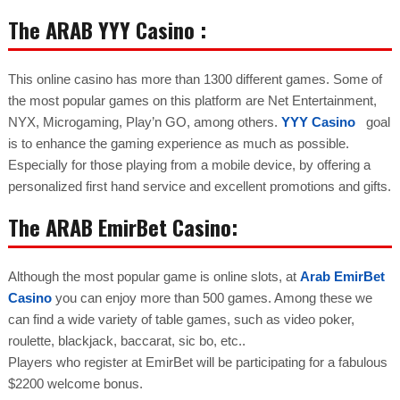
The ARAB YYY Casino :
This online casino has more than 1300 different games. Some of
the most popular games on this platform are Net Entertainment,
NYX, Microgaming, Play’n GO, among others.
YYY Casino
goal
is to enhance the gaming experience as much as possible.
Especially for those playing from a mobile device, by offering a
personalized first hand service and excellent promotions and gifts.
The ARAB EmirBet Casino:
Although the most popular game is online slots, at
Arab EmirBet
Casino
you can enjoy more than 500 games. Among these we
can find a wide variety of table games, such as video poker,
roulette, blackjack, baccarat, sic bo, etc..
Players who register at EmirBet will be participating for a fabulous
$2200 welcome bonus.