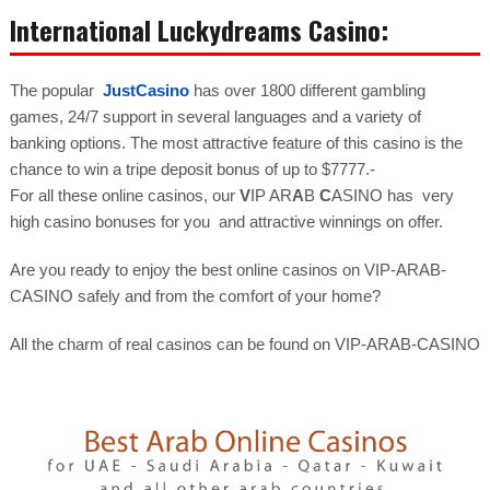
International Luckydreams Casino:
The popular
JustCasino
has over 1800 different gambling
games, 24/7 support in several languages and a variety of
banking options. The most attractive feature of this casino is the
chance to win a tripe deposit bonus of up to $7777.-
For all these online casinos, our
V
IP AR
A
B
C
ASINO has very
high casino bonuses for you and attractive winnings on offer.
Are you ready to enjoy the best online casinos on VIP-ARAB-
CASINO safely and from the comfort of your home?
All the charm of real casinos can be found on VIP-ARAB-CASINO