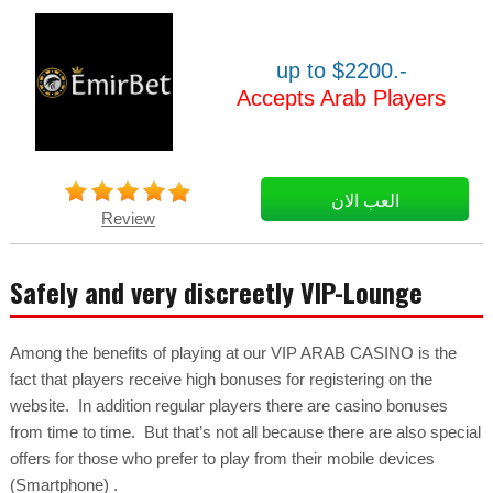
up to $2200.-
Accepts Arab Players
العب الان
Review
Safely and very discreetly VIP-Lounge
Among the benefits of playing at our VIP ARAB CASINO is the
fact that players receive high bonuses for registering on the
website. In addition regular players there are casino bonuses
from time to time. But that’s not all because there are also special
offers for those who prefer to play from their mobile devices
(Smartphone) .