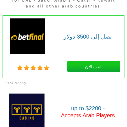
تصل إلى 3500 دولار
العب الان
* T&C's apply
up to $2200.-
Accepts Arab Players