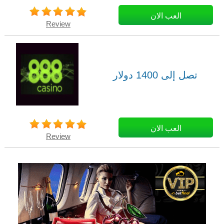
العب الان
Review
تصل إلى 1400 دولار
العب الان
Review